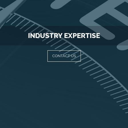
INDUSTRY EXPERTISE
CONTACT US