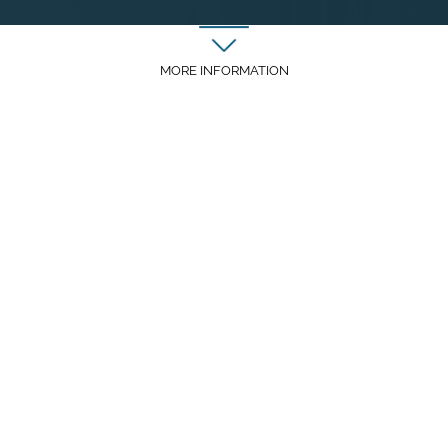
MORE INFORMATION