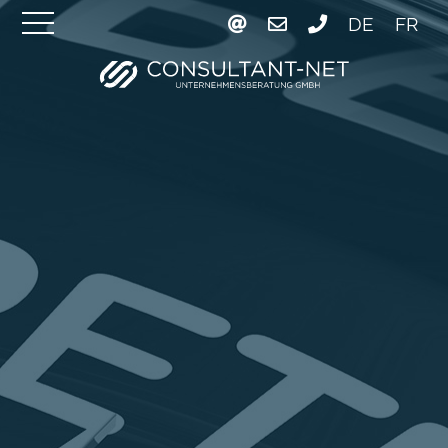
DE
FR